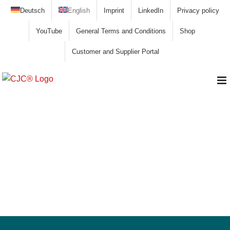
Skip
Deutsch
English
Imprint
LinkedIn
Privacy policy
to
YouTube
General Terms and Conditions
Shop
content
Customer and Supplier Portal
Hydraulic system, Liebherr pontoon
excavator P995 Litronic, stilt pontoon