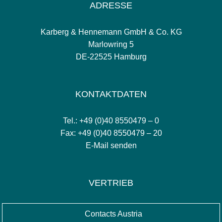
ADRESSE
Karberg & Hennemann GmbH & Co. KG
Marlowring 5
DE-22525 Hamburg
KONTAKTDATEN
Tel.: +49 (0)40 8550479 – 0
Fax: +49 (0)40 8550479 – 20
E-Mail senden
VERTRIEB
Contacts Austria