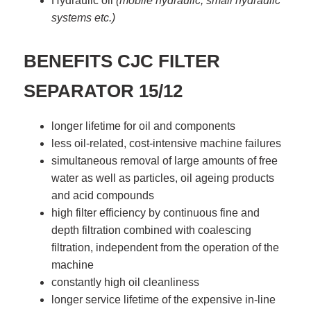
Hydraulic oil
(mobile hydraulic, small hydraulic
systems etc.)
BENEFITS
CJC FILTER
SEPARATOR 15/12
longer lifetime for oil and components
less oil-related, cost-intensive machine failures
simultaneous removal of large amounts of free
water as well as particles, oil ageing products
and acid compounds
high filter efficiency by continuous fine and
depth filtration combined with coalescing
filtration, independent from the operation of the
machine
constantly high oil cleanliness
longer service lifetime of the expensive in-line