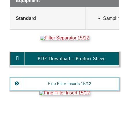
Equipment
Standard
Sampling poi
PDF Download – Product Sheet
Fine Filter Inserts 15/12