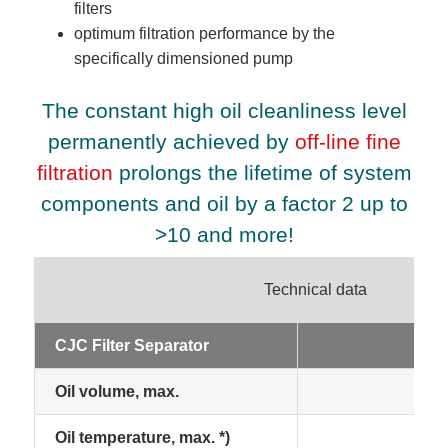
filters
optimum filtration performance by the
specifically dimensioned pump
The constant high oil cleanliness level
permanently achieved by
off-line fine
filtration
prolongs the lifetime of system
components and oil by a factor 2 up to
>10 and more!
Technical data
CJC Filter Separator
15
Oil volume, max.
50
Oil temperature, max. *)
70