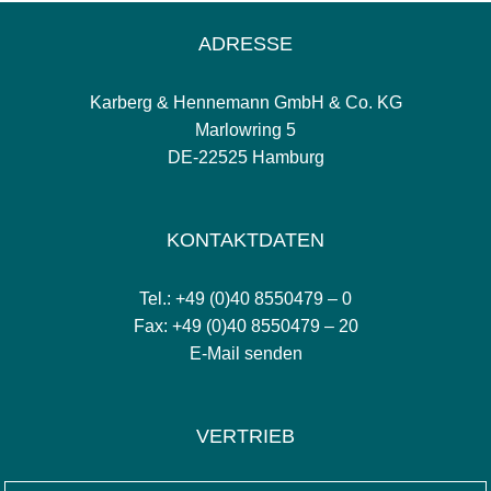
ADRESSE
Karberg & Hennemann GmbH & Co. KG
Marlowring 5
DE-22525 Hamburg
KONTAKTDATEN
Tel.: +49 (0)40 8550479 – 0
Fax: +49 (0)40 8550479 – 20
E-Mail senden
VERTRIEB