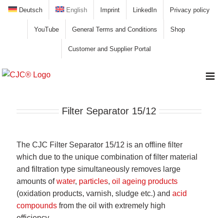
Skip
Deutsch
English
Imprint
LinkedIn
Privacy policy
to
YouTube
General Terms and Conditions
Shop
content
Customer and Supplier Portal
Filter Separator 15/12
The CJC Filter Separator 15/12 is an offline filter
which due to the unique combination of filter material
and filtration type simultaneously removes large
amounts of
water
,
particles
,
oil ageing products
(oxidation products, varnish, sludge etc.) and
acid
compounds
from the oil with extremely high
efficiency.