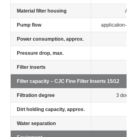
Material filter housing
Alum
Pump flow
application-orien
Power consumption, approx.
0.0
Pressure drop, max.
1.8
Filter inserts
1 p
Filter capacity – CJC Fine Filter Inserts 15/12
Filtration degree
3 down to
Dirt holding capacity, approx.
55
Water separation
man