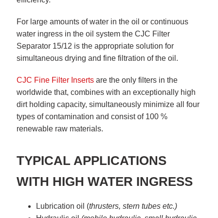
For large amounts of water in the oil or continuous
water ingress in the oil system the CJC Filter
Separator 15/12 is the appropriate solution for
simultaneous drying and fine filtration of the oil.
CJC Fine Filter Inserts
are the only filters in the
worldwide that, combines with an exceptionally high
dirt holding capacity, simultaneously minimize all four
types of contamination and consist of 100 %
renewable raw materials.
TYPICAL APPLICATIONS
WITH HIGH WATER INGRESS
Lubrication oil (
thrusters, stern tubes etc.)