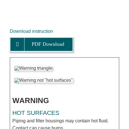
Download instruction
PDF Download
WARNING
HOT SURFACES
Piping and filter housings may contain hot fluid.
Contact can cause burns.