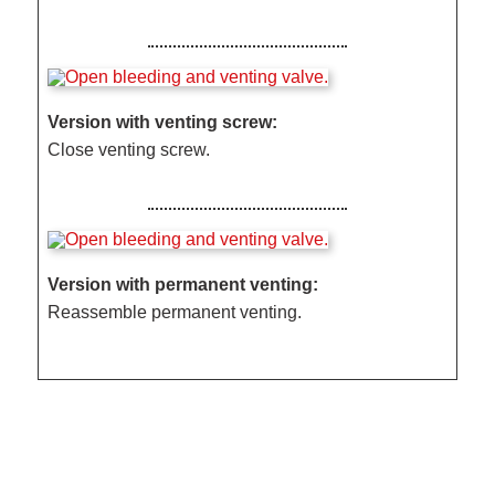
Version with venting screw:
Close venting screw.
Version with permanent venting:
Reassemble permanent venting.