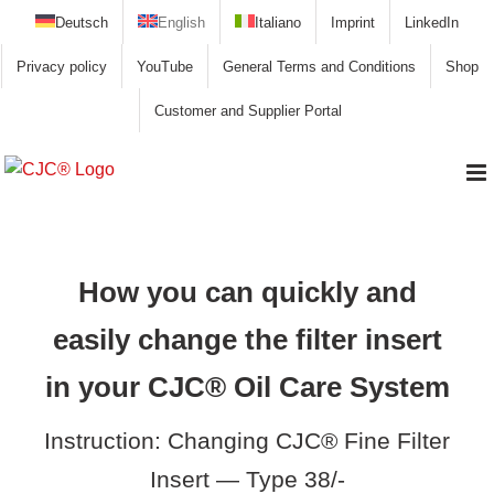
Skip
Deutsch
English
Italiano
Imprint
LinkedIn
to
Privacy policy
YouTube
General Terms and Conditions
Shop
content
Customer and Supplier Portal
How you can quickly and
easily change the filter insert
in your CJC® Oil Care System
Instruction: Changing CJC® Fine Filter
Insert — Type 38/-