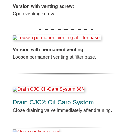
Version with venting screw:
Open venting screw.
Version with permanent venting:
Loosen permanent venting at filter base.
Drain CJC® Oil-Care System.
Close draining valve immediately after draining.