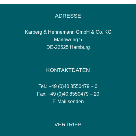
ADRESSE
Karberg & Hennemann GmbH & Co. KG
Marlowring 5
DE-22525 Hamburg
KONTAKTDATEN
Tel.: +49 (0)40 8550479 – 0
Fax: +49 (0)40 8550479 – 20
E-Mail senden
VERTRIEB