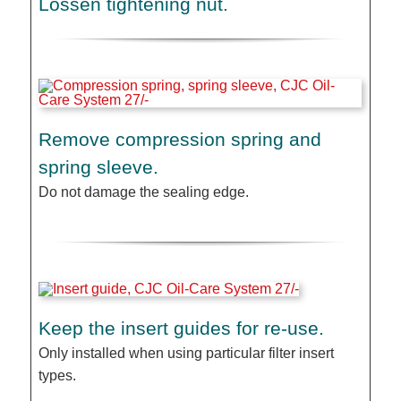
Lossen tightening nut.
Remove compression spring and
spring sleeve.
Do not damage the sealing edge.
Keep the insert guides for re-use.
Only installed when using particular filter insert
types.