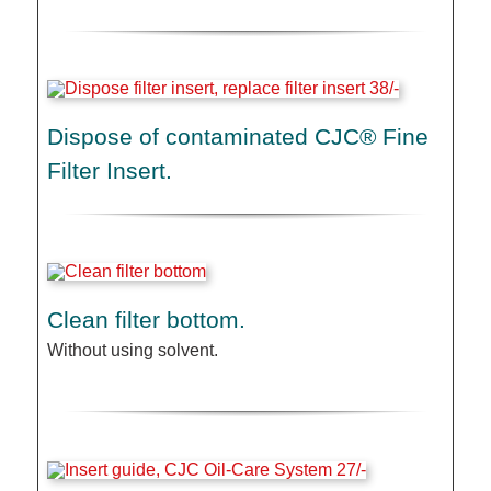
Dispose of contaminated CJC® Fine
Filter Insert.
Clean filter bottom.
Without using solvent.