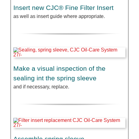
Insert new CJC® Fine Filter Insert
as well as insert guide where appropriate.
Make a visual inspection of the
sealing int the spring sleeve
and if necessary, replace.
Assemble spring sleeve,