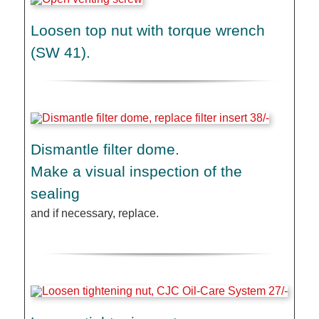
Loosen top nut with torque wrench
(SW 41).
Dismantle filter dome.
Make a visual inspection of the
sealing
and if necessary, replace.