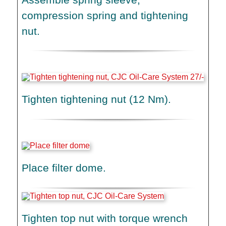
compression spring and tightening
nut.
Tighten tightening nut (12 Nm).
Place filter dome.
Tighten top nut with torque wrench