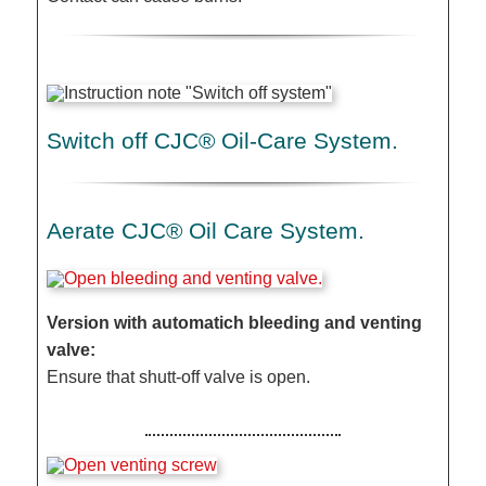
Switch off CJC® Oil-Care System.
Aerate CJC® Oil Care System.
Version with automatich bleeding and venting
valve:
Ensure that shutt-off valve is open.