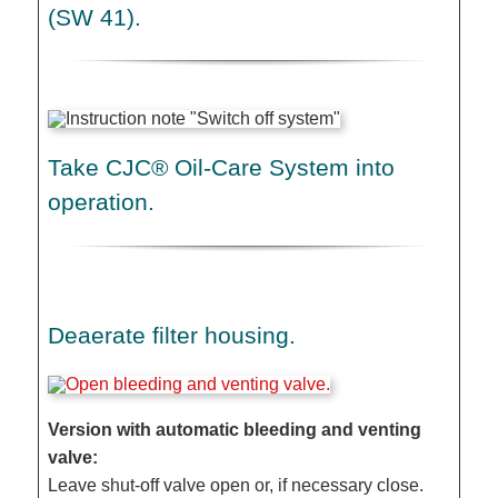
(SW 41).
Take CJC® Oil-Care System into
operation.
Deaerate filter housing.
Version with automatic bleeding and venting
valve:
Leave shut-off valve open or, if necessary close.