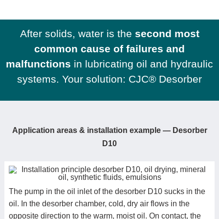
After solids, water is the
second most
common cause of failures and
malfunctions
in lubricating oil and hydraulic
systems. Your solution: CJC® Desorber
Application areas &
installation example
—
Desorber
D10
The pump in the oil inlet of the desorber D10 sucks in the
oil. In the desorber chamber, cold, dry air flows in the
opposite direction to the warm, moist oil. On contact, the