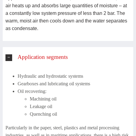
air heats up and absorbs large quantities of moisture – at
a constantly low system pressure of less than 2 bar. The
warm, moist air then cools down and the water separates
as condensate.
Application segments
Hydraulic and hydrostatic systems
Gearboxes and lubricating oil systems
Oil recovering:
Machining oil
Leakage oil
Quenching oil
Particularly in the paper, steel, plastics and metal processing
industries, as well as in maritime applications, there is a high risk