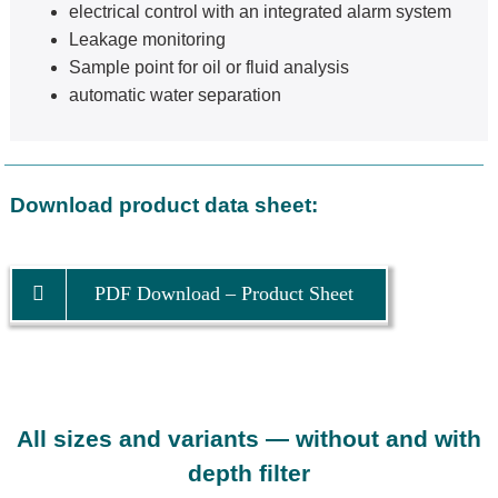
electrical control with an integrated alarm system
Leakage monitoring
Sample point for oil or fluid analysis
automatic water separation
Download product data sheet:
PDF Download – Product Sheet
All sizes and variants — without and with
depth filter