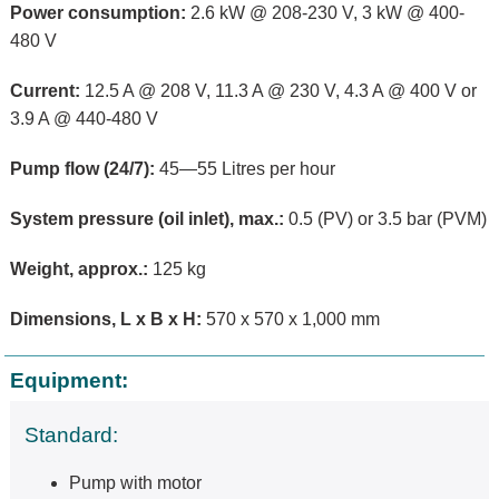
Power consumption:
2.6 kW @ 208-230 V, 3 kW @ 400-
480 V
Current:
12.5 A @ 208 V, 11.3 A @ 230 V, 4.3 A @ 400 V or
3.9 A @ 440-480 V
Pump flow (24/7):
45—55 Litres per hour
System pressure (oil inlet), max.:
0.5 (PV) or 3.5 bar (PVM)
Weight, approx.:
125 kg
Dimensions, L x B x H:
570 x 570 x 1,000 mm
Equipment:
Standard:
Pump with motor