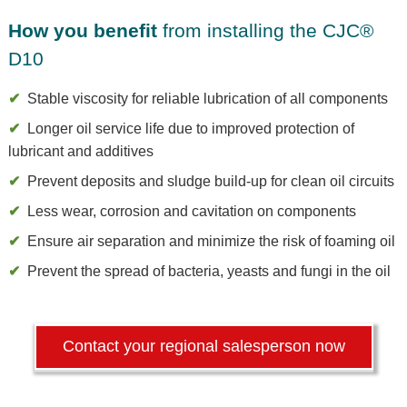
How you benefit
from installing the CJC®
D10
Stable viscosity for reliable lubrication of all components
Longer oil service life due to improved protection of
lubricant and additives
Prevent deposits and sludge build-up for clean oil circuits
Less wear, corrosion and cavitation on components
Ensure air separation and minimize the risk of foaming oil
Prevent the spread of bacteria, yeasts and fungi in the oil
Contact your regional salesperson now