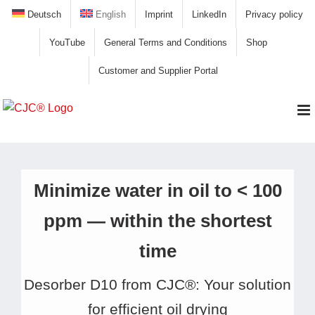
Skip
Deutsch
English
Imprint
LinkedIn
Privacy policy
to
YouTube
General Terms and Conditions
Shop
content
Customer and Supplier Portal
Minimize water in oil to < 100
ppm — within the shortest
time
Desorber D10 from CJC®: Your solution
for efficient oil drying