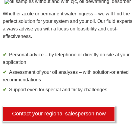
Whether acute or permanent water ingress – we will find the
perfect solution for your system and your oil. Our fluid experts
always advise you with a focus on feasibility and cost-
effectiveness.
Personal advice – by telephone or directly on site at your
application
Assessment of your oil analyses – with solution-oriented
recommendations
Support even for special and tricky challenges
Contact your regional salesperson now