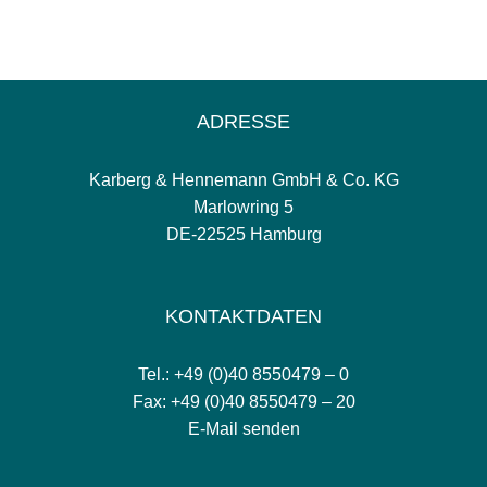
ADRESSE
Karberg & Hennemann GmbH & Co. KG
Marlowring 5
DE-22525 Hamburg
KONTAKTDATEN
Tel.: +49 (0)40 8550479 – 0
Fax: +49 (0)40 8550479 – 20
E-Mail senden