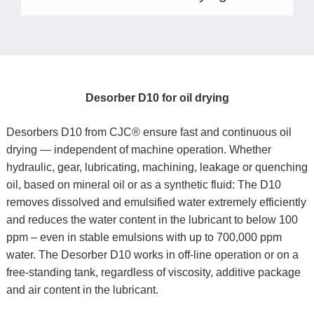
Desorber D10 for oil drying
Desorbers D10 from CJC® ensure fast and continuous oil
drying — independent of machine operation. Whether
hydraulic, gear, lubricating, machining, leakage or quenching
oil, based on mineral oil or as a synthetic fluid: The D10
removes dissolved and emulsified water extremely efficiently
and reduces the water content in the lubricant to below 100
ppm – even in stable emulsions with up to 700,000 ppm
water. The Desorber D10 works in off-line operation or on a
free-standing tank, regardless of viscosity, additive package
and air content in the lubricant.