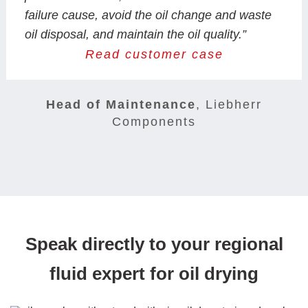
failure cause, avoid the oil change and waste
oil disposal, and maintain the oil quality.”
Read customer case
Head of Maintenance
,
Liebherr
Components
Speak directly to your regional
fluid expert for oil drying