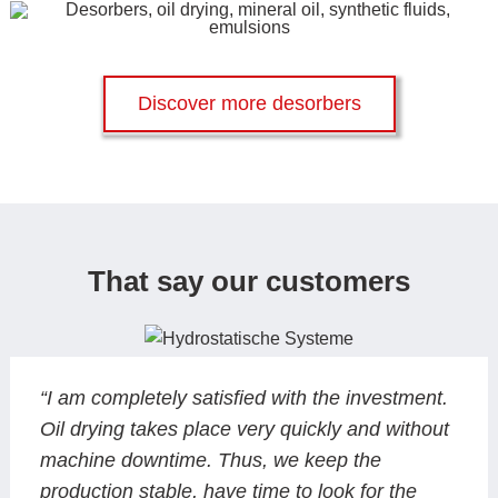
Discover more desorbers
That say our customers
“I am completely satisfied with the investment.
Oil drying takes place very quickly and without
machine downtime. Thus, we keep the
production stable, have time to look for the