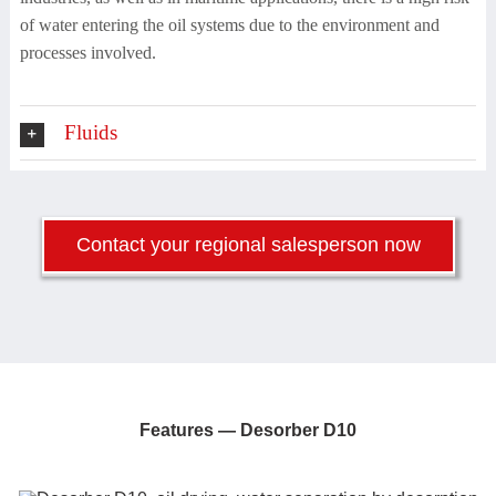
of water entering the oil systems due to the environment and
processes involved.
Fluids
Contact your regional salesperson now
Features —
Desorber D10