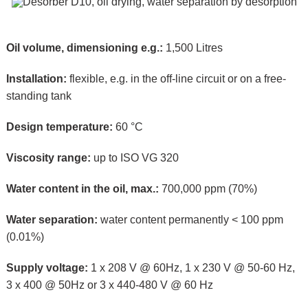
Oil volume, dimensioning e.g.:
1,500 Litres
Installation:
flexible, e.g. in the off-line circuit or on a free-
standing tank
Design temperature:
60 °C
Viscosity range:
up to ISO VG 320
Water content in the oil, max.:
700,000 ppm (70%)
Water separation:
water content permanently < 100 ppm
(0.01%)
Supply voltage:
1 x 208 V @ 60Hz, 1 x 230 V @ 50-60 Hz,
3 x 400 @ 50Hz or 3 x 440-480 V @ 60 Hz